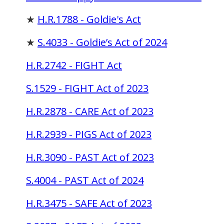
★
H.R.1788 - Goldie's Act
★
S.4033 - Goldie’s Act of 2024
H.R.2742 - FIGHT Act
S.1529 - FIGHT Act of 2023
H.R.2878 - CARE Act of 2023
H.R.2939 - PIGS Act of 2023
H.R.3090 - PAST Act of 2023
S.4004 - PAST Act of 2024
H.R.3475 - SAFE Act of 2023