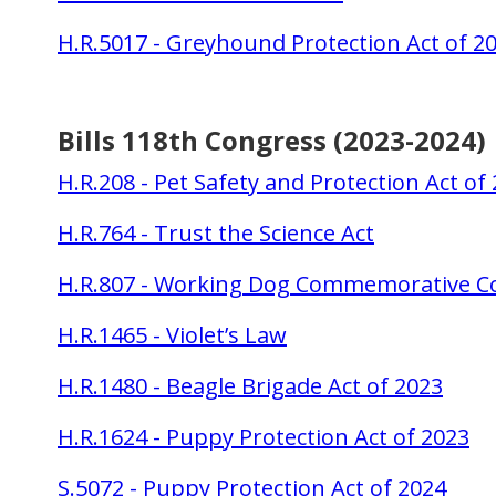
H.R.5017 - Greyhound Protection Act of 2
Bills 118th Congress (2023-2024)
H.R.208 - Pet Safety and Protection Act of
H.R.764 - Trust the Science Act
H.R.807 - Working Dog Commemorative Co
H.R.1465 - Violet’s Law
H.R.1480 - Beagle Brigade Act of 2023
H.R.1624 - Puppy Protection Act of 2023
S.5072 - Puppy Protection Act of 2024