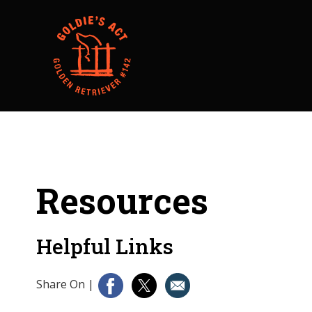
Resources
Helpful Links
Share On
|