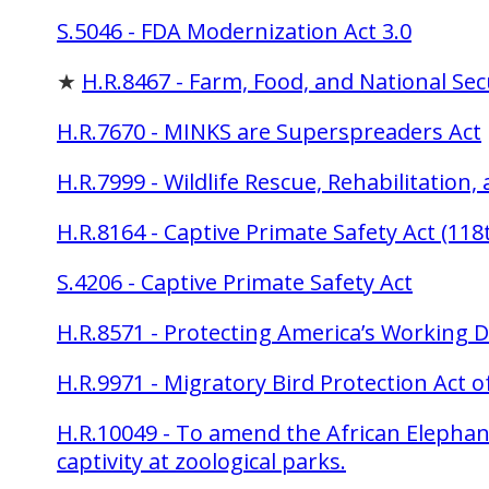
S.5046 - FDA Modernization Act 3.0
★
H.R.8467 - Farm, Food, and National Sec
H.R.7670 - MINKS are Superspreaders Act
H.R.7999 - Wildlife Rescue, Rehabilitation
H.R.8164 - Captive Primate Safety Act (11
S.4206 - Captive Primate Safety Act
H.R.8571 - Protecting America’s Working D
H.R.9971 - Migratory Bird Protection Act o
H.R.10049 - To amend the African Elephan
captivity at zoological parks.