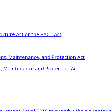
orture Act or the PACT Act
t, Maintenance, and Protection Act
, Maintenance and Protection Act