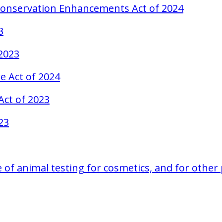
 Conservation Enhancements Act of 2024
3
 2023
e Act of 2024
Act of 2023
23
se of animal testing for cosmetics, and for othe