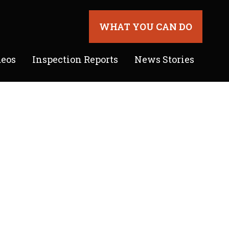
WHAT YOU CAN DO
deos
Inspection Reports
News Stories