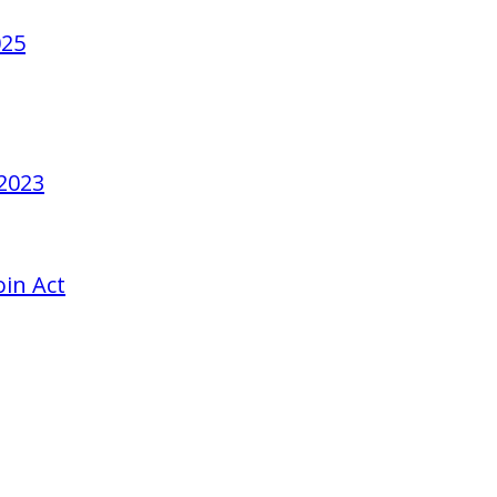
025
 2023
in Act