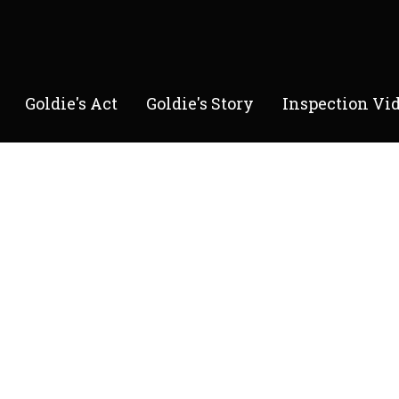
Goldie's Act
Goldie's Story
Inspection Vi