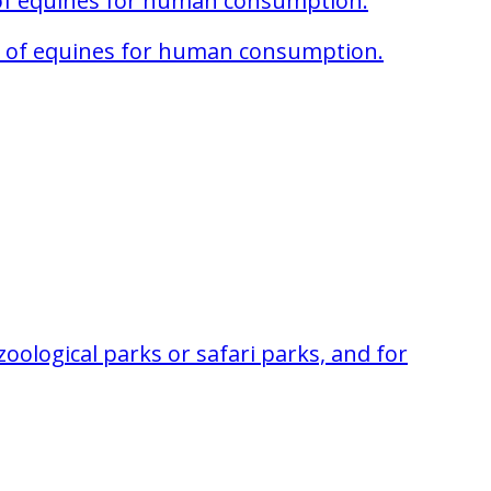
 of equines for human consumption.
ter of equines for human consumption.
oological parks or safari parks, and for