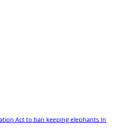
tion Act to ban keeping elephants in