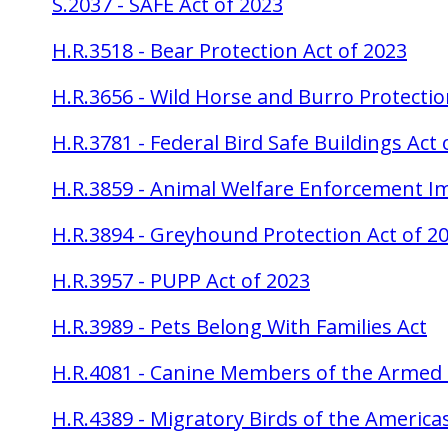
S.2037 - SAFE Act of 2023
H.R.3518 - Bear Protection Act of 2023
H.R.3656 - Wild Horse and Burro Protectio
H.R.3781 - Federal Bird Safe Buildings Act 
H.R.3859 - Animal Welfare Enforcement 
H.R.3894 - Greyhound Protection Act of 2
H.R.3957 - PUPP Act of 2023
H.R.3989 - Pets Belong With Families Act
H.R.4081 - Canine Members of the Armed 
H.R.4389 - Migratory Birds of the Americ