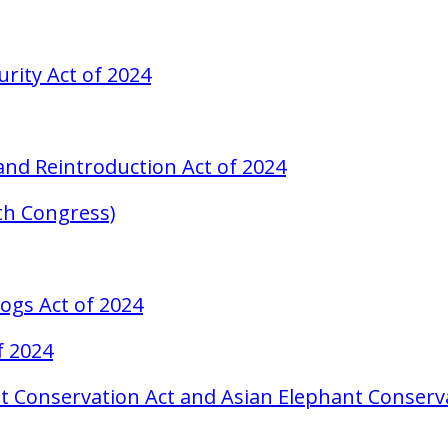
urity Act of 2024
, and Reintroduction Act of 2024
8th Congress)
ogs Act of 2024
f 2024
t Conservation Act and Asian Elephant Conserva