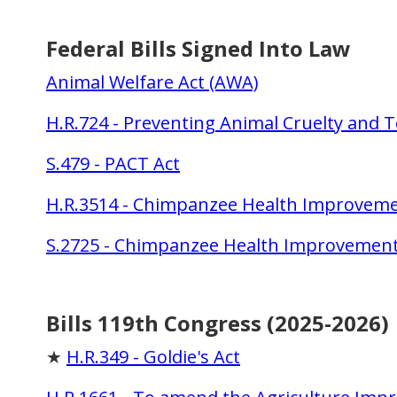
Federal Bills Signed Into Law
Animal Welfare Act (AWA)
H.R.724 - Preventing Animal Cruelty and T
S.479 - PACT Act
H.R.3514 - Chimpanzee Health Improvemen
S.2725 - Chimpanzee Health Improvement
Bills 119th Congress (2025-2026)
★
H.R.349 - Goldie's Act