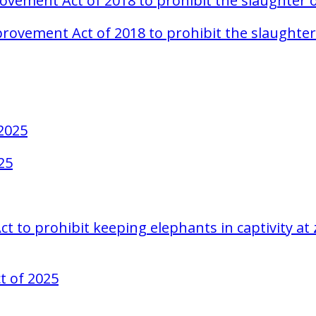
rovement Act of 2018 to prohibit the slaughter
Improvement Act of 2018 to prohibit the slaugh
 2025
25
 to prohibit keeping elephants in captivity at z
t of 2025