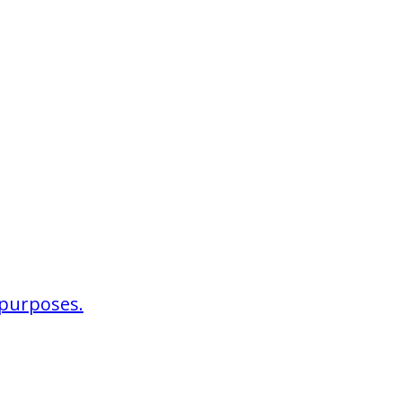
r purposes.