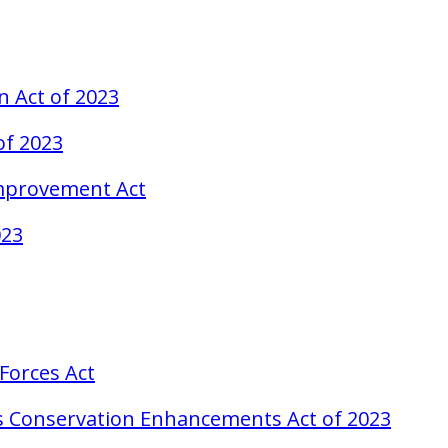
n Act of 2023
of 2023
Improvement Act
023
Forces Act
as Conservation Enhancements Act of 2023