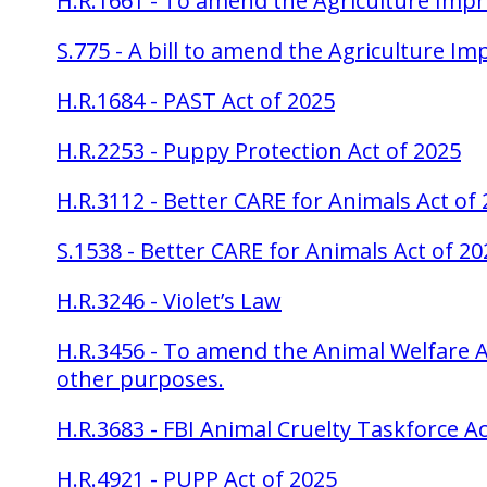
H.R.1661 - To amend the Agriculture Imp
S.775 - A bill to amend the Agriculture 
H.R.1684 - PAST Act of 2025
H.R.2253 - Puppy Protection Act of 2025
H.R.3112 - Better CARE for Animals Act of
S.1538 - Better CARE for Animals Act of 20
H.R.3246 - Violet’s Law
H.R.3456 - To amend the Animal Welfare Act
other purposes.
H.R.3683 - FBI Animal Cruelty Taskforce Ac
H.R.4921 - PUPP Act of 2025