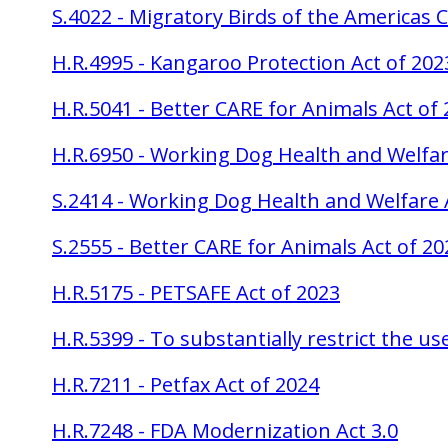
S.4022 - Migratory Birds of the Americas
H.R.4995 - Kangaroo Protection Act of 202
H.R.5041 - Better CARE for Animals Act of
H.R.6950 - Working Dog Health and Welfar
S.2414 - Working Dog Health and Welfare 
S.2555 - Better CARE for Animals Act of 20
H.R.5175 - PETSAFE Act of 2023
H.R.5399 - To substantially restrict the u
H.R.7211 - Petfax Act of 2024
H.R.7248 - FDA Modernization Act 3.0