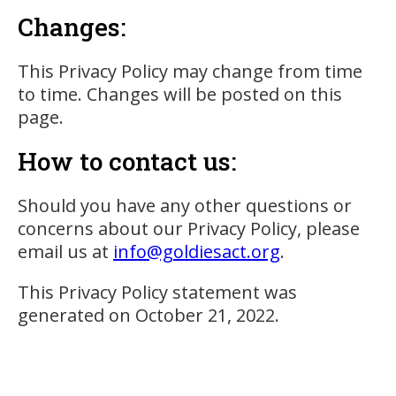
Changes:
This Privacy Policy may change from time
to time. Changes will be posted on this
page.
How to contact us:
Should you have any other questions or
concerns about our Privacy Policy, please
email us at
info@goldiesact.org
.
This Privacy Policy statement was
generated on October 21, 2022.