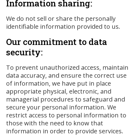
Information sharing:
We do not sell or share the personally
identifiable information provided to us.
Our commitment to data
security:
To prevent unauthorized access, maintain
data accuracy, and ensure the correct use
of information, we have put in place
appropriate physical, electronic, and
managerial procedures to safeguard and
secure your personal information. We
restrict access to personal information to
those with the need to know that
information in order to provide services.