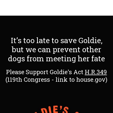
It’s too late to save Goldie,
but we can prevent other
dogs from meeting her fate
Please Support Goldie's Act
H.R.349
(119th Congress - link to house.gov)