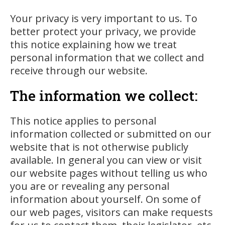
Your privacy is very important to us. To
better protect your privacy, we provide
this notice explaining how we treat
personal information that we collect and
receive through our website.
The information we collect:
This notice applies to personal
information collected or submitted on our
website that is not otherwise publicly
available. In general you can view or visit
our website pages without telling us who
you are or revealing any personal
information about yourself. On some of
our web pages, visitors can make requests