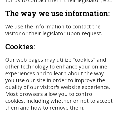
for us to contact them, their legislator, etc.
The way we use information:
We use the information to contact the
visitor or their legislator upon request.
Cookies:
Our web pages may utilize "cookies" and
other technology to enhance your online
experiences and to learn about the way
you use our site in order to improve the
quality of our visitor's website experience.
Most browsers allow you to control
cookies, including whether or not to accept
them and how to remove them.