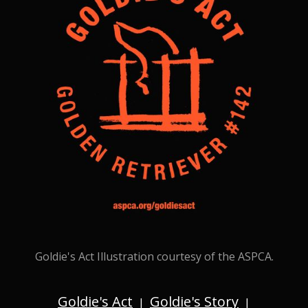
Goldie's Act Illustration courtesy of the ASPCA.
Goldie's Act
Goldie's Story
|
|