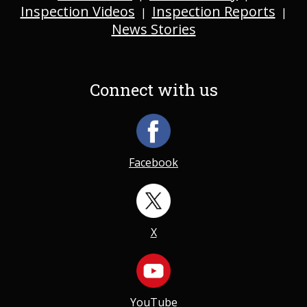
Inspection Videos
Inspection Reports
|
|
News Stories
Connect with us
Facebook
X
YouTube