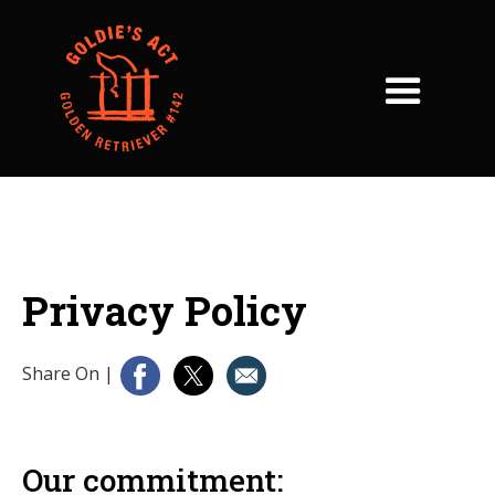
Privacy Policy
Share On
|
Our commitment: