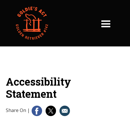
Accessibility
Statement
Share On
|