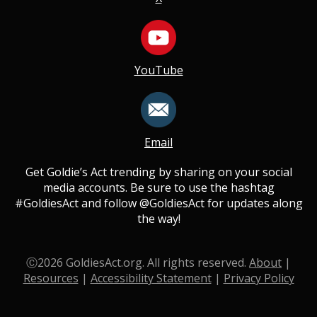
YouTube
Email
Get Goldie’s Act trending by sharing on your social
media accounts. Be sure to use the hashtag
#GoldiesAct and follow @GoldiesAct for updates along
the way!
Ⓒ
2026
GoldiesAct.org. All rights reserved.
About
|
Resources
|
Accessibility Statement
|
Privacy Policy