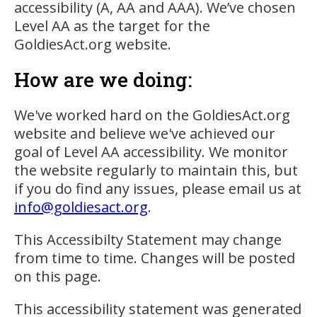
accessibility (A, AA and AAA). We’ve chosen
Level AA as the target for the
GoldiesAct.org website.
How are we doing:
We've worked hard on the GoldiesAct.org
website and believe we've achieved our
goal of Level AA accessibility. We monitor
the website regularly to maintain this, but
if you do find any issues, please email us at
info@goldiesact.org
.
This Accessibilty Statement may change
from time to time. Changes will be posted
on this page.
This accessibility statement was generated