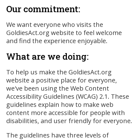
Our commitment:
We want everyone who visits the
GoldiesAct.org website to feel welcome
and find the experience enjoyable.
What are we doing:
To help us make the GoldiesAct.org
website a positive place for everyone,
we've been using the Web Content
Accessibility Guidelines (WCAG) 2.1. These
guidelines explain how to make web
content more accessible for people with
disabilities, and user friendly for everyone.
The guidelines have three levels of