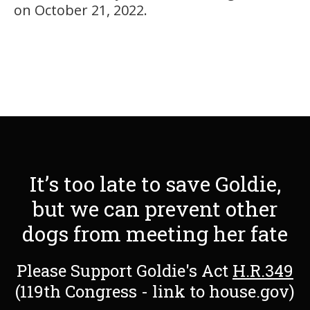
on October 21, 2022.
It’s too late to save Goldie,
but we can prevent other
dogs from meeting her fate
Please Support Goldie's Act
H.R.349
(119th Congress - link to house.gov)