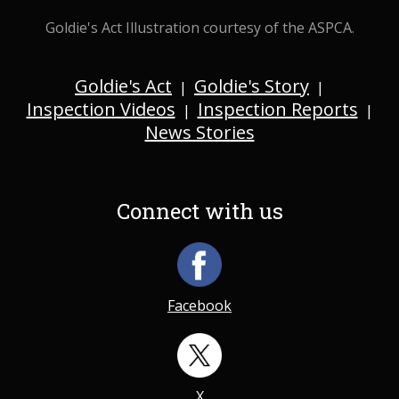
Goldie's Act Illustration courtesy of the ASPCA.
Goldie's Act
Goldie's Story
|
|
Inspection Videos
Inspection Reports
|
|
News Stories
Connect with us
Facebook
X