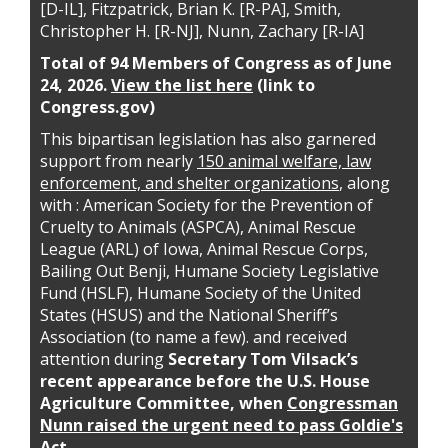
[D-IL], Fitzpatrick, Brian K. [R-PA], Smith,
Christopher H. [R-NJ], Nunn, Zachary [R-IA]
Total of 94 Members of Congress as of June
24, 2026.
View the list here
(link to
Congress.gov)
This bipartisan legislation has also garnered
support from nearly
150 animal welfare, law
enforcement, and shelter organizations
, along
with : American Society for the Prevention of
Cruelty to Animals (ASPCA), Animal Rescue
League (ARL) of Iowa, Animal Rescue Corps,
Bailing Out Benji, Humane Society Legislative
Fund (HSLF), Humane Society of the United
States (HSUS) and the National Sheriff’s
Association (to name a few). and received
attention during
Secretary Tom Vilsack’s
recent appearance before the U.S. House
Agriculture Committee, when
Congressman
Nunn raised the urgent need to pass Goldie's
Act
.