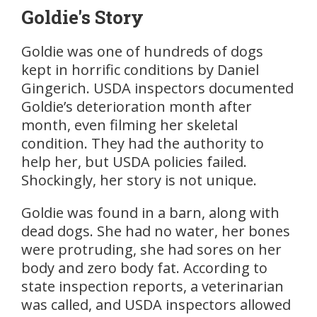
Goldie's Story
Goldie was one of hundreds of dogs
kept in horrific conditions by Daniel
Gingerich. USDA inspectors documented
Goldie’s deterioration month after
month, even filming her skeletal
condition. They had the authority to
help her, but USDA policies failed.
Shockingly, her story is not unique.
Goldie was found in a barn, along with
dead dogs. She had no water, her bones
were protruding, she had sores on her
body and zero body fat. According to
state inspection reports, a veterinarian
was called, and USDA inspectors allowed