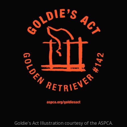
Goldie's Act Illustration courtesy of the ASPCA.