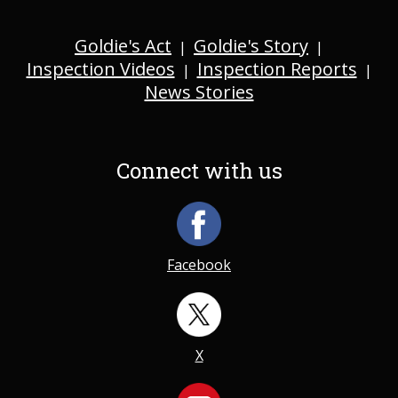
Goldie's Act
Goldie's Story
|
|
Inspection Videos
Inspection Reports
|
|
News Stories
Connect with us
Facebook
X