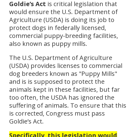
Goldie’s Act
is critical legislation that
would ensure the U.S. Department of
Agriculture (USDA) is doing its job to
protect dogs in federally licensed,
commercial puppy-breeding facilities,
also known as puppy mills.
The U.S. Department of Agriculture
(USDA) provides licenses to commercial
dog breeders known as "Puppy Mills"
and is is supposed to protect the
animals kept in these facilities, but far
too often, the USDA has ignored the
suffering of animals. To ensure that this
is corrected, Congress must pass
Goldie’s Act.
Specifically, this legislation would