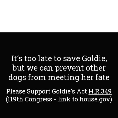
It’s too late to save Goldie,
but we can prevent other
dogs from meeting her fate
Please Support Goldie's Act
H.R.349
(119th Congress - link to house.gov)