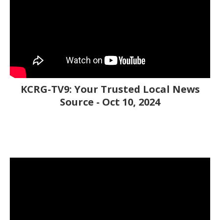
KCRG-TV9: Your Trusted Local News
Source - Oct 10, 2024