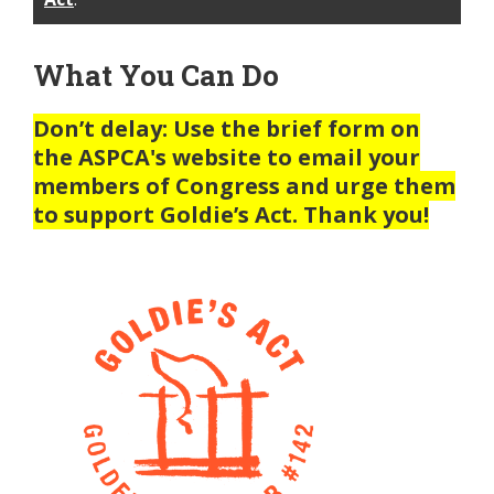
What You Can Do
Don’t delay: Use the brief form on
the ASPCA's website to email your
members of Congress and urge them
to support Goldie’s Act. Thank you!