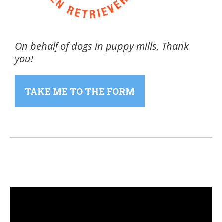
On behalf of dogs in puppy mills, Thank
you!
TAKE ME TO THE FORM