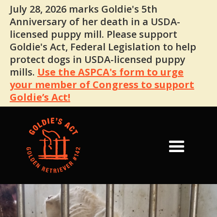
July 28, 2026 marks Goldie's 5th
Anniversary of her death in a USDA-
licensed puppy mill. Please support
Goldie's Act, Federal Legislation to help
protect dogs in USDA-licensed puppy
mills.
Use the ASPCA's form to urge
your member of Congress to support
Goldie’s Act!