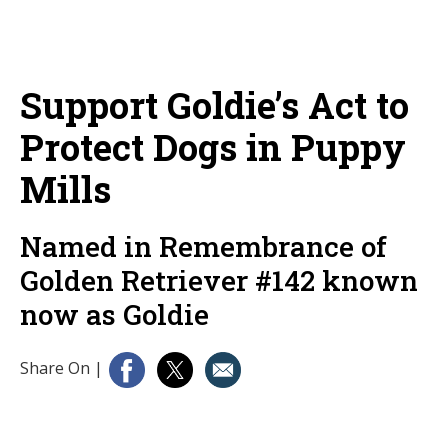
Support Goldie’s Act to
Protect Dogs in Puppy
Mills
Named in Remembrance of
Golden Retriever #142 known
now as Goldie
Share On
|