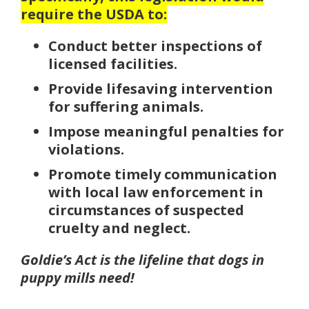
require the USDA to:
Conduct better inspections of
licensed facilities.
Provide lifesaving intervention
for suffering animals.
Impose meaningful penalties for
violations.
Promote timely communication
with local law enforcement in
circumstances of suspected
cruelty and neglect.
Goldie’s Act is the lifeline that dogs in
puppy mills need!