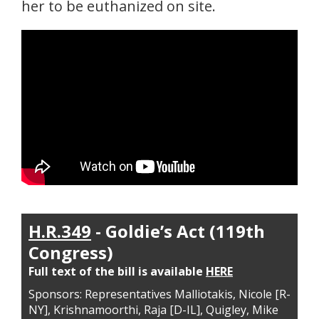
her to be euthanized on site.
H.R.349
- Goldie’s Act (119th
Congress)
Full text of the bill is available
HERE
Sponsors: Representatives Malliotakis, Nicole [R-
NY], Krishnamoorthi, Raja [D-IL], Quigley, Mike